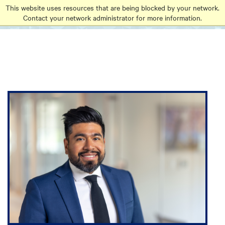
Go
Go
Go
This website uses resources that are being blocked by your network.
to
Contact your network administrator for more information.
to
to
site
main
main
search
navigation
content