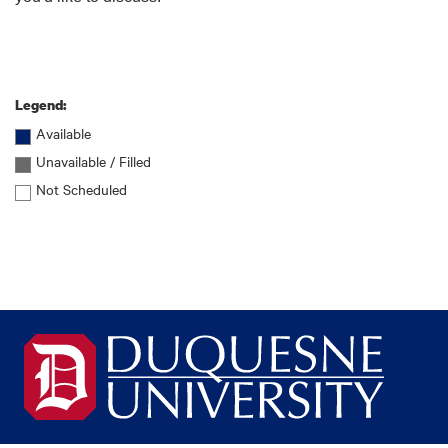
Legend:
Available
Unavailable / Filled
Not Scheduled