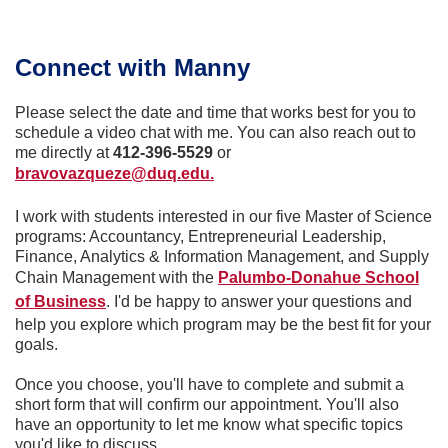
Connect with Manny
Please select the date and time that works best for you to
schedule a video chat with me. You can also reach out to
me directly at
412-396-5529
or
bravovazqueze@duq.edu.
I work with students interested in our five Master of Science
programs: Accountancy, Entrepreneurial Leadership,
Finance, Analytics & Information Management, and Supply
Chain Management with the
Palumbo-Donahue School
of Business
. I'd be happy to answer your questions and
help you explore which program may be the best fit for your
goals.
Once you choose, you'll have to complete and submit a
short form that will confirm our appointment. You'll also
have an opportunity to let me know what specific topics
you'd like to discuss.