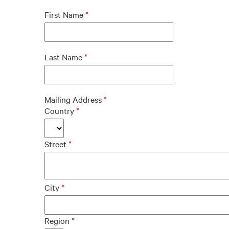
First Name
Last Name
Mailing Address
Country
Street
City
Region