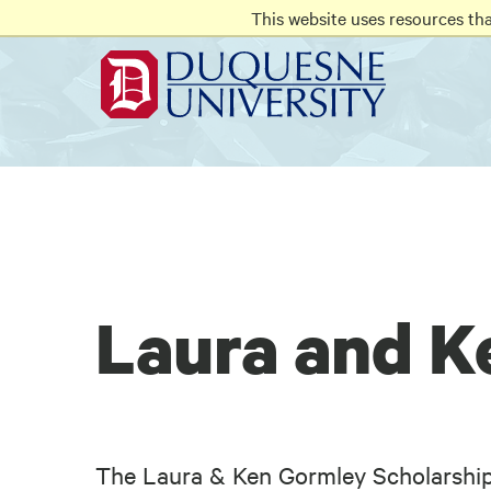
Go
Go
Go
This website uses resources th
to
to
to
site
main
main
search
navigation
content
Laura and K
The Laura & Ken Gormley Scholarship