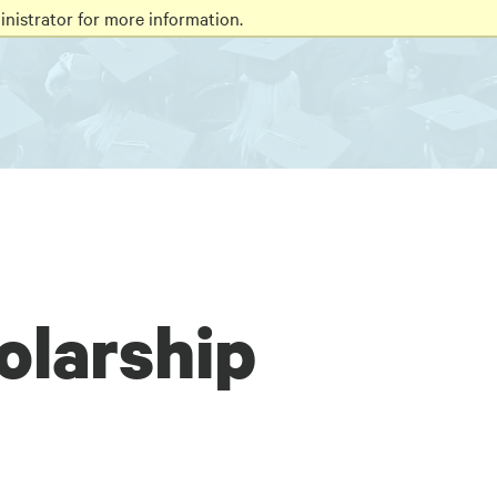
nistrator for more information.
olarship