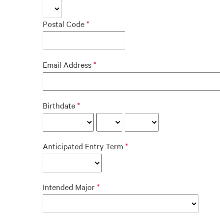
Postal Code
Email Address
Birthdate
Anticipated Entry Term
Intended Major