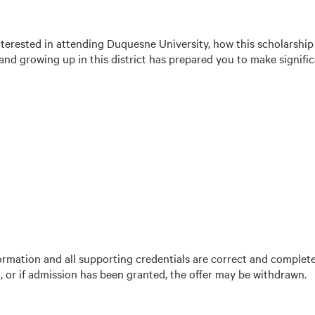
nterested in attending Duquesne University, how this scholarship
d growing up in this district has prepared you to make signific
information and all supporting credentials are correct and complet
, or if admission has been granted, the offer may be withdrawn.