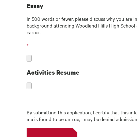
Essay
In 500 words or fewer, please discuss why you are i
background attending Woodland Hills High School an
career.
Activities Resume
By submitting this application, I certify that this 
me is found to be untrue, I may be denied admission