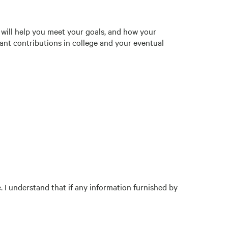
 will help you meet your goals, and how your
ant contributions in college and your eventual
e. I understand that if any information furnished by