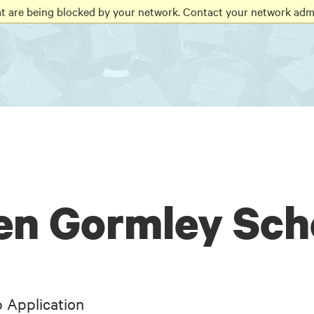
at are being blocked by your network. Contact your network admi
en Gormley Sch
 Application