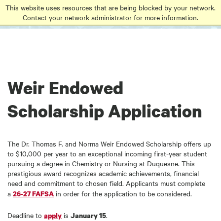
Go
Go
Go
This website uses resources that are being blocked by your network.
to
Contact your network administrator for more information.
to
to
site
main
main
search
navigation
content
Weir Endowed
Scholarship Application
The Dr. Thomas F. and Norma Weir Endowed Scholarship offers up
to $10,000 per year to an exceptional incoming first-year student
pursuing a degree in Chemistry or Nursing at Duquesne. This
prestigious award recognizes academic achievements, financial
need and commitment to chosen field. Applicants must complete
a
in order for the application to be considered.
26-27 FAFSA
Deadline to
is
.
apply
January 15