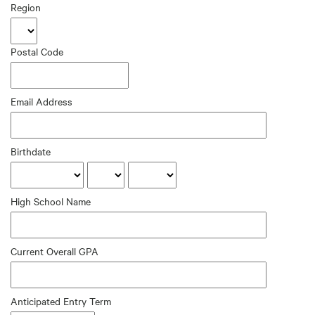
Region
Postal Code
Email Address
Birthdate
High School Name
Current Overall GPA
Anticipated Entry Term