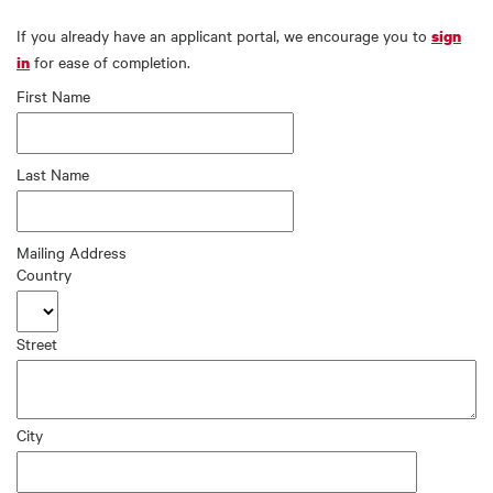
If you already have an applicant portal, we encourage you to
sign
for ease of completion.
in
First Name
Last Name
Mailing Address
Country
Street
City