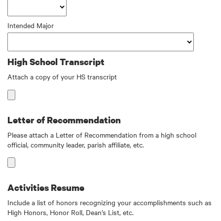
Intended Major
High School Transcript
Attach a copy of your HS transcript
Letter of Recommendation
Please attach a Letter of Recommendation from a high school
official, community leader, parish affiliate, etc.
Activities Resume
Include a list of honors recognizing your accomplishments such as
High Honors, Honor Roll, Dean’s List, etc.