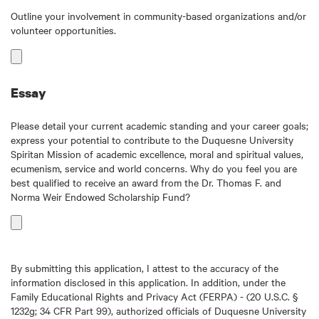
Outline your involvement in community-based organizations and/or
volunteer opportunities.
Essay
Please detail your current academic standing and your career goals;
express your potential to contribute to the Duquesne University
Spiritan Mission of academic excellence, moral and spiritual values,
ecumenism, service and world concerns. Why do you feel you are
best qualified to receive an award from the Dr. Thomas F. and
Norma Weir Endowed Scholarship Fund?
By submitting this application, I attest to the accuracy of the
information disclosed in this application. In addition, under the
Family Educational Rights and Privacy Act (FERPA) - (20 U.S.C. §
1232g; 34 CFR Part 99), authorized officials of Duquesne University