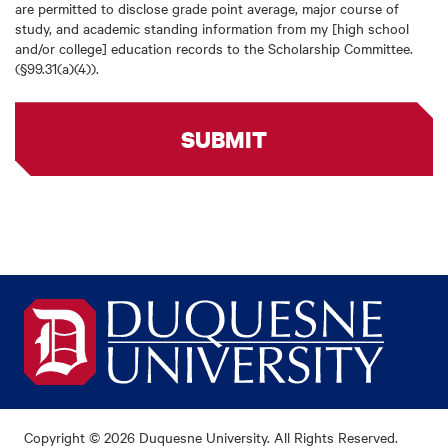
are permitted to disclose grade point average, major course of
study, and academic standing information from my [high school
and/or college] education records to the Scholarship Committee.
(§99.31(a)(4)).
SUBMIT
Copyright © 2026 Duquesne University. All Rights Reserved.