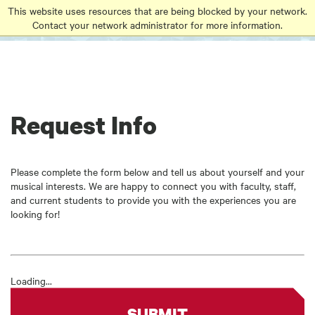
Go
Go
Go
This website uses resources that are being blocked by your network.
to
Contact your network administrator for more information.
to
to
site
main
main
search
navigation
content
Request Info
Please complete the form below and tell us about yourself and your
musical interests. We are happy to connect you with faculty, staff,
and current students to provide you with the experiences you are
looking for!
Loading...
SUBMIT