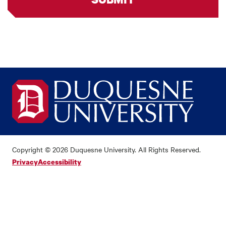
Copyright © 2026 Duquesne University. All Rights Reserved.
Privacy
Accessibility