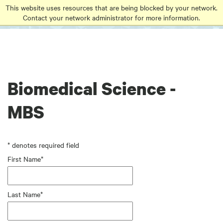
Go
Go
Go
This website uses resources that are being blocked by your network.
to
Contact your network administrator for more information.
to
to
site
main
main
search
navigation
content
Biomedical Science -
MBS
* denotes required field
First Name*
Last Name*