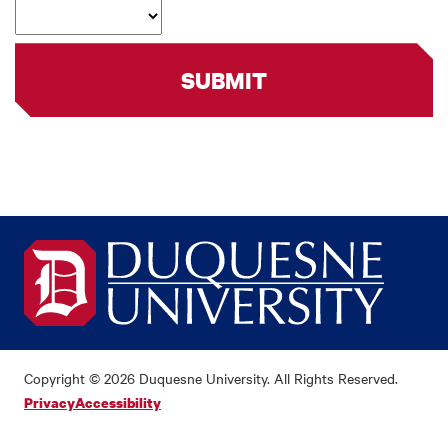
SUBMIT
Copyright © 2026 Duquesne University. All Rights Reserved.
Privacy
Accessibility