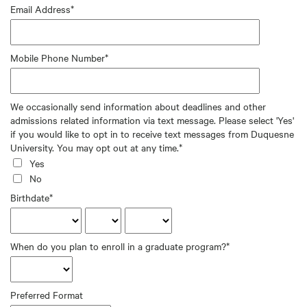
Email Address*
Mobile Phone Number*
We occasionally send information about deadlines and other
admissions related information via text message. Please select 'Yes'
if you would like to opt in to receive text messages from Duquesne
University. You may opt out at any time.*
Yes
No
Birthdate*
When do you plan to enroll in a graduate program?*
Preferred Format