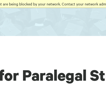
at are being blocked by your network. Contact your network admi
for Paralegal S