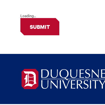
Loading...
SUBMIT