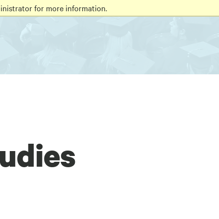
nistrator for more information.
tudies