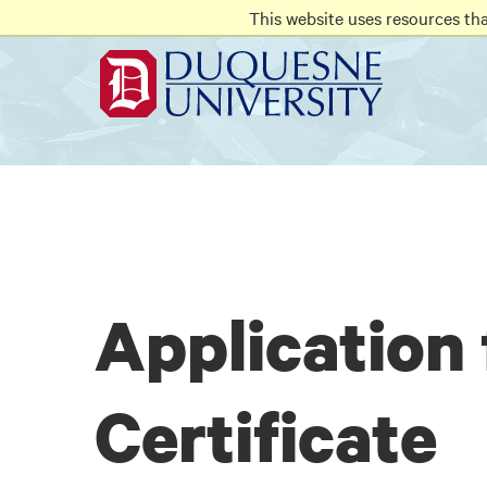
Go
Go
Go
This website uses resources th
to
to
to
site
main
main
search
navigation
content
Application 
Certificate